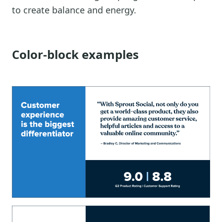
to create balance and energy.
Color-block examples