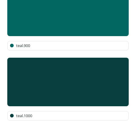
teal.900
teal.1000