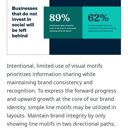
Intentional, limited use of visual motifs
prioritizes information sharing while
maintaining brand consistency and
recognition. To express the forward progress
and upward growth at the core of our brand
identity, simple line motifs may be utilized in
layouts. Maintain brand integrity by only
showing line motifs in two directional paths,