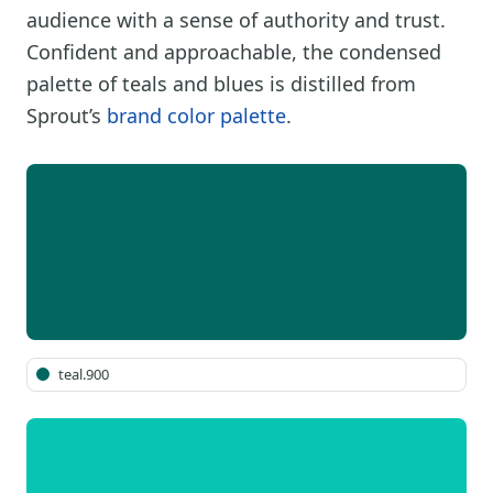
audience with a sense of authority and trust.
Confident and approachable, the condensed
palette of teals and blues is distilled from
Sprout’s
brand color palette
.
teal.900