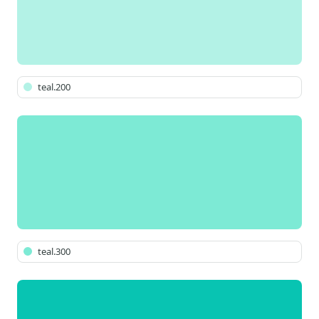
teal.200
teal.300