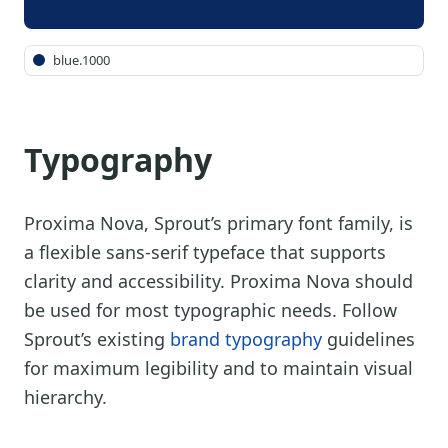
blue.1000
Typography
Proxima Nova, Sprout’s primary font family, is
a flexible sans-serif typeface that supports
clarity and accessibility. Proxima Nova should
be used for most typographic needs. Follow
Sprout’s existing
brand typography
guidelines
for maximum legibility and to maintain visual
hierarchy.