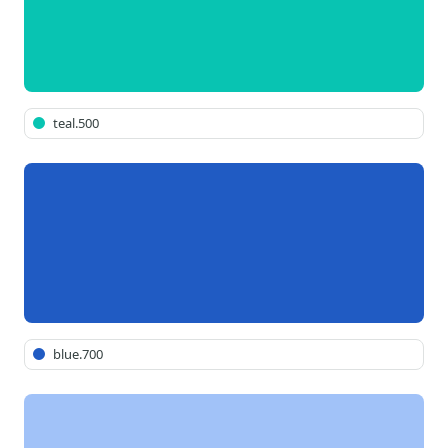
teal.500
blue.700