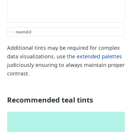
neutral.0
Additional tints may be required for complex
data visualizations, use the
extended palettes
judiciously ensuring to always maintain proper
contrast.
Recommended teal tints