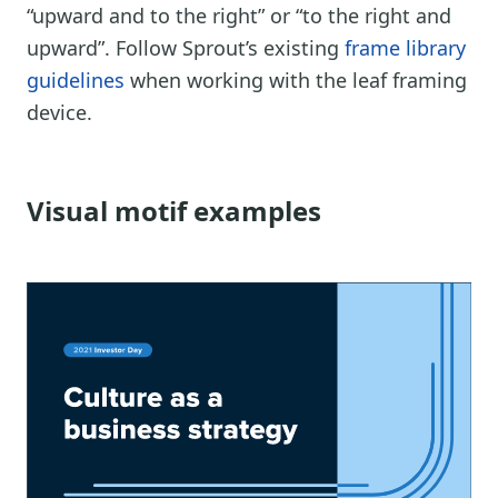
“upward and to the right” or “to the right and
upward”. Follow Sprout’s existing
frame library
guidelines
when working with the leaf framing
device.
Visual motif examples