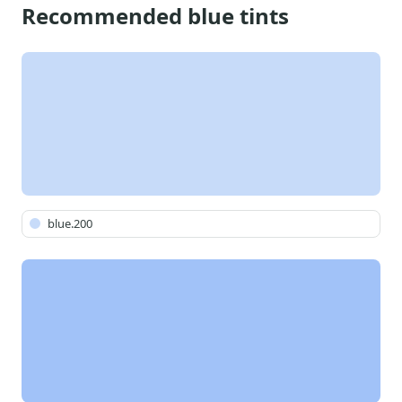
Recommended blue tints
blue.200