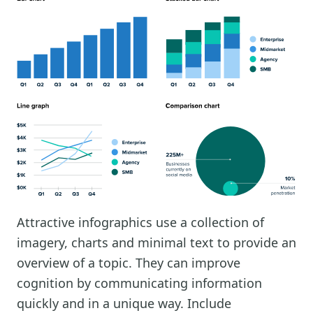
Attractive infographics use a collection of
imagery, charts and minimal text to provide an
overview of a topic. They can improve
cognition by communicating information
quickly and in a unique way. Include