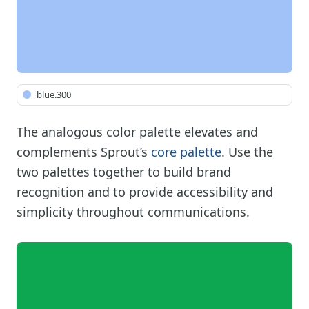
blue.300
The analogous color palette elevates and
complements Sprout’s
core palette
. Use the
two palettes together to build brand
recognition and to provide accessibility and
simplicity throughout communications.