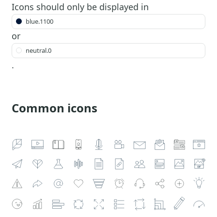
Icons should only be displayed in
blue.1100
or
neutral.0
.
Common icons