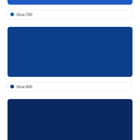
blue.700
blue.900