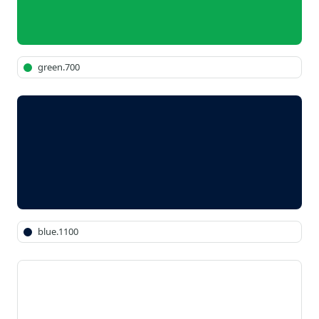
green.700
blue.1100