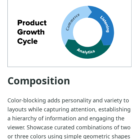
Composition
Color-blocking adds personality and variety to
layouts while capturing attention, establishing
a hierarchy of information and engaging the
viewer. Showcase curated combinations of two
or three colors using simple geometric shapes