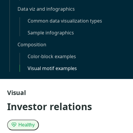
Data viz and infographics
Common data visualization types
Sample infographics
Composition
Color-block examples
Visual motif examples
Visual
Investor relations
Healthy