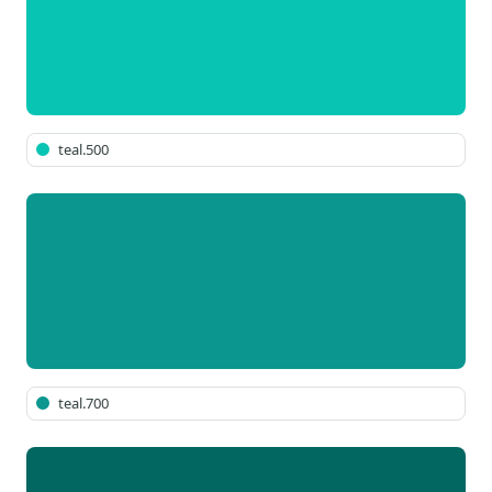
teal.500
teal.700