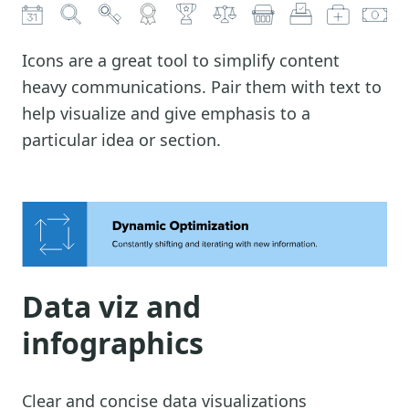
Icons are a great tool to simplify content
heavy communications. Pair them with text to
help visualize and give emphasis to a
particular idea or section.
Data viz and
infographics
Clear and concise data visualizations