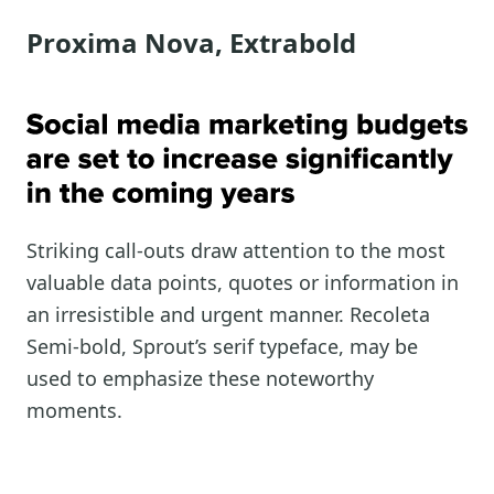
Proxima Nova, Extrabold
Striking call-outs draw attention to the most
valuable data points, quotes or information in
an irresistible and urgent manner. Recoleta
Semi-bold, Sprout’s serif typeface, may be
used to emphasize these noteworthy
moments.