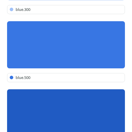
blue.300
blue.500