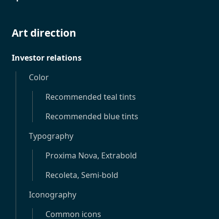
Art direction
Investor relations
Color
Recommended teal tints
Recommended blue tints
Typography
Proxima Nova, Extrabold
Recoleta, Semi-bold
Iconography
Common icons