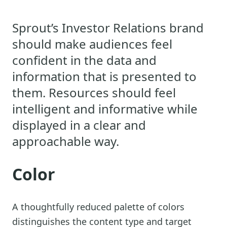
Sprout’s Investor Relations brand
should make audiences feel
confident in the data and
information that is presented to
them. Resources should feel
intelligent and informative while
displayed in a clear and
approachable way.
Color
A thoughtfully reduced palette of colors
distinguishes the content type and target