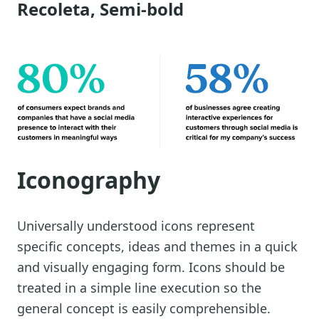
Recoleta, Semi-bold
Iconography
Universally understood icons represent
specific concepts, ideas and themes in a quick
and visually engaging form. Icons should be
treated in a simple line execution so the
general concept is easily comprehensible.