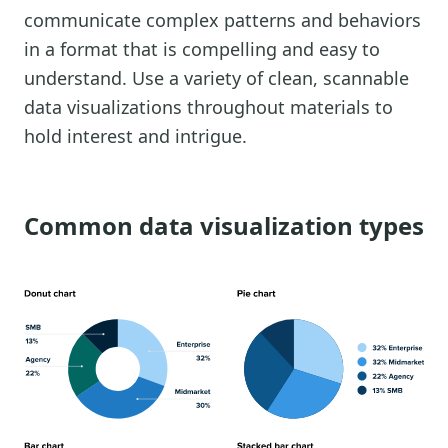
communicate complex patterns and behaviors
in a format that is compelling and easy to
understand. Use a variety of clean, scannable
data visualizations throughout materials to
hold interest and intrigue.
Common data visualization types