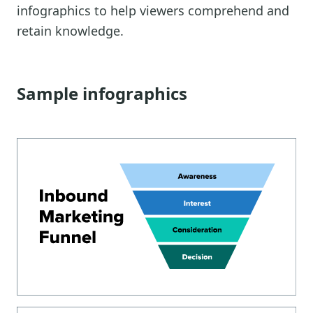
infographics to help viewers comprehend and
retain knowledge.
Sample infographics