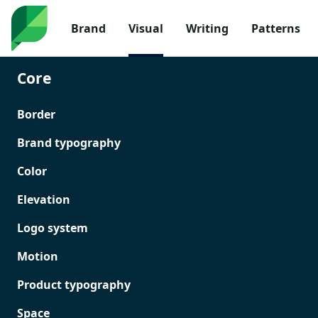
Brand
Visual
Writing
Patterns
Core
Border
Brand typography
Color
Elevation
Logo system
Motion
Product typography
Space