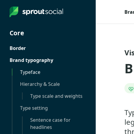
Bra
Core
Border
Vi
Brand typography
B
Typeface
Hierarchy & Scale
Type scale and weights
Type setting
Ty
Sentence case for
le
headlines
th