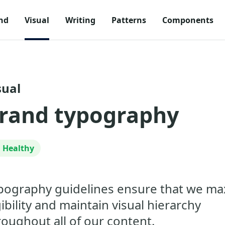
nd
Visual
Writing
Patterns
Components
sual
rand typography
Healthy
pography guidelines ensure that we ma
gibility and maintain visual hierarchy
roughout all of our content.