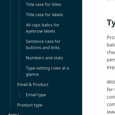
Title case for titles
Title case for labels
T
All caps italics for
eyebrow labels
Pro
Sentence case for
bal
buttons and links
cha
Numbers and stats
per
exp
Type-setting rules at a
glance
Wit
Email & Product
for
Email type
con
com
Product type
lea