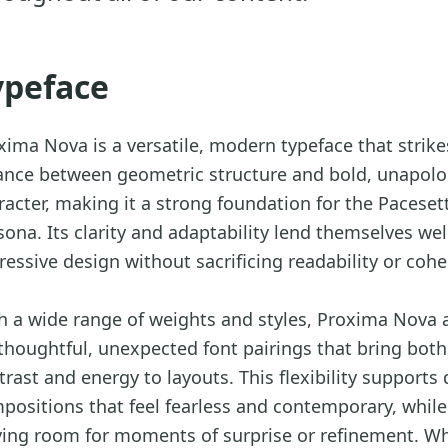
ypeface
xima Nova is a versatile, modern typeface that strike
ance between geometric structure and bold, unapolo
racter, making it a strong foundation for the Paceset
sona. Its clarity and adaptability lend themselves wel
ressive design without sacrificing readability or cohe
h a wide range of weights and styles, Proxima Nova 
 thoughtful, unexpected font pairings that bring both
trast and energy to layouts. This flexibility supports
positions that feel fearless and contemporary, while
ving room for moments of surprise or refinement. W