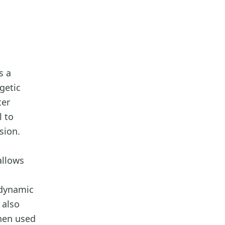
s a
getic
ter
l to
sion.
allows
 dynamic
 also
hen used