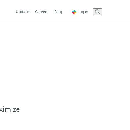
Updates
Careers
Blog
Log in
ximize