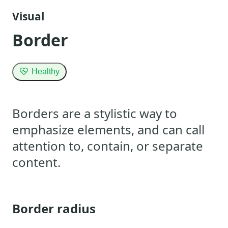
Visual
Border
Healthy
Borders are a stylistic way to
emphasize elements, and can call
attention to, contain, or separate
content.
Border radius