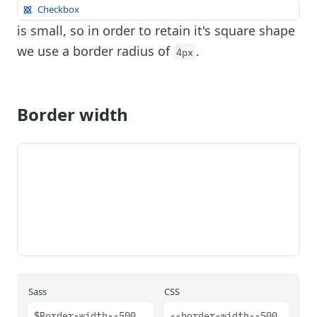
Checkbox
is small, so in order to retain it's square shape
we use a border radius of
.
4px
Border width
Sass
CSS
$Border-width--500
--border-width--500