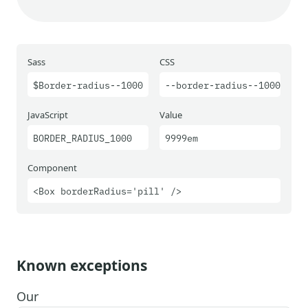
Sass
CSS
$Border-radius--1000
--border-radius--1000
JavaScript
Value
BORDER_RADIUS_1000
9999em
Component
<Box borderRadius='pill' />
Known exceptions
Our