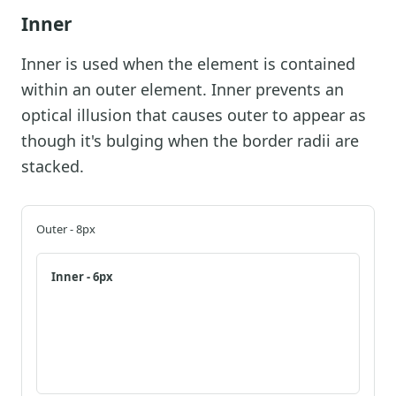
Inner
Inner is used when the element is contained
within an outer element. Inner prevents an
optical illusion that causes outer to appear as
though it's bulging when the border radii are
stacked.
Outer - 8px
Inner - 6px