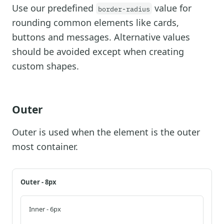
Use our predefined
value for
border-radius
rounding common elements like cards,
buttons and messages. Alternative values
should be avoided except when creating
custom shapes.
Outer
Outer is used when the element is the outer
most container.
Outer - 8px
Inner - 6px