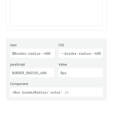
Sass
CSS
$Border-radius--600
--border-radius--600
JavaScript
Value
BORDER_RADIUS_600
8px
Component
<Box borderRadius='outer' />