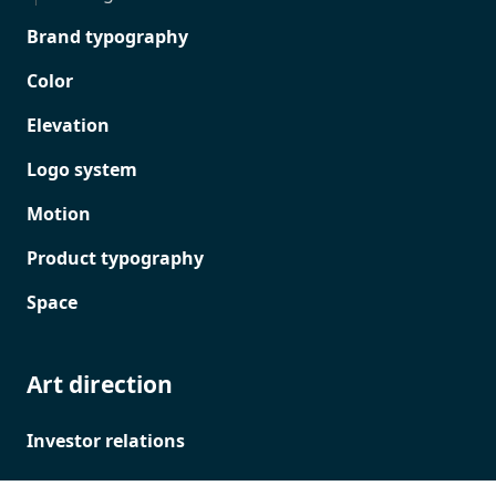
Brand typography
Color
Elevation
Logo system
Motion
Product typography
Space
Art direction
Investor relations