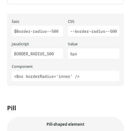
Sass
CSS
$Border-radius--500
--border-radius--500
JavaScript
Value
BORDER_RADIUS_500
6px
Component
<Box borderRadius='inner' />
Pill
Pill-shaped element