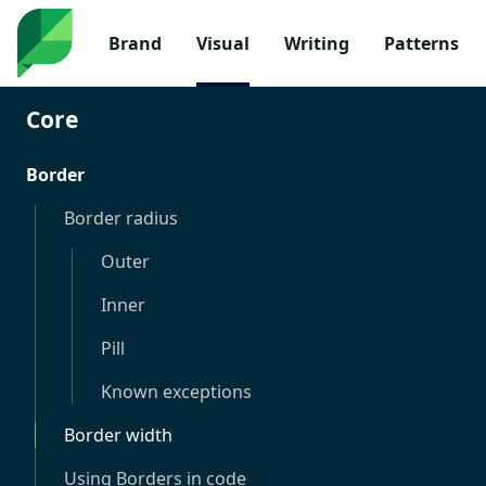
Brand
Visual
Writing
Patterns
Core
Border
Border radius
Outer
Inner
Pill
Known exceptions
Border width
Using Borders in code