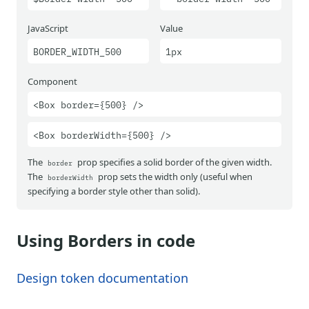
JavaScript
Value
BORDER_WIDTH_500
1px
Component
<Box border={500} />
<Box borderWidth={500} />
The
prop specifies a solid border of the given width.
border
The
prop sets the width only (useful when
borderWidth
specifying a border style other than solid).
Using Borders in code
Design token documentation