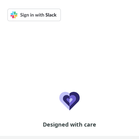
Designed with care