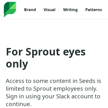
Navigated to For Sprout eyes only
Brand
Visual
Writing
Patterns
For Sprout eyes
only
Access to some content in Seeds is
limited to Sprout employees only.
Sign in using your Slack account to
continue.