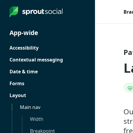
Bra
App-wide
Accessibility
Pa
Contextual messaging
L
Date & time
Forms
Layout
Main nav
Ou
Width
st
fr
Breakpoint