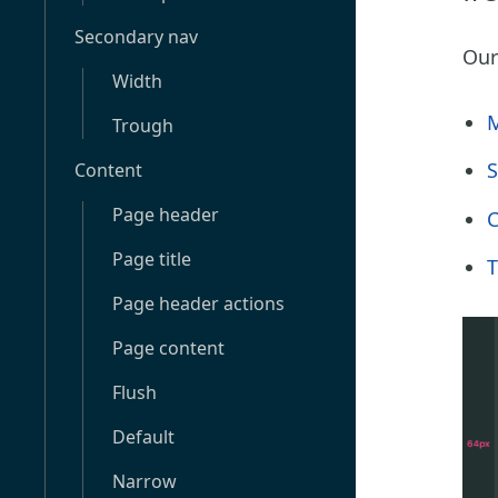
Secondary nav
Our
Width
M
Trough
S
Content
Page header
C
Page title
T
Page header actions
Page content
Flush
Default
Narrow