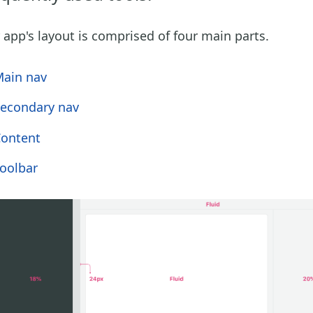
 app's layout is comprised of four main parts.
ain nav
econdary nav
ontent
oolbar