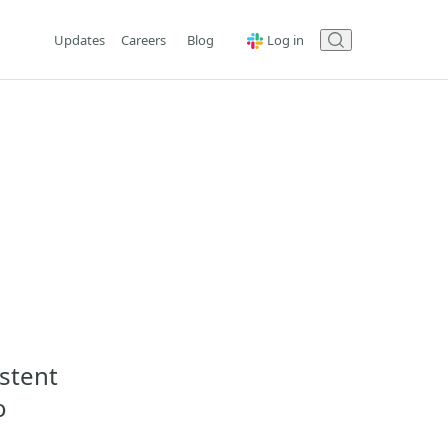
Updates
Careers
Blog
Log in
istent
o