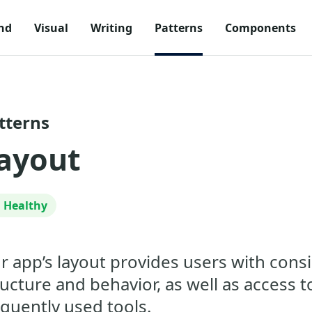
nd
Visual
Writing
Patterns
Components
tterns
ayout
Healthy
r app’s layout provides users with cons
ructure and behavior, as well as access t
equently used tools.