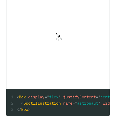
<
Box
display
=
"
flex
"
justifyContent
=
"
center
<
SpotIllustration
name
=
"
astronaut
"
width
</
Box
>