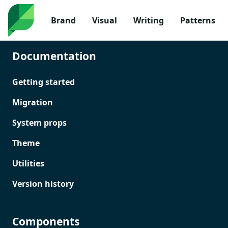
Brand
Visual
Writing
Patterns
Documentation
Getting started
Migration
System props
Theme
Utilities
Version history
Components