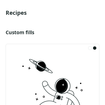
Recipes
Custom fills