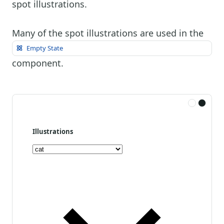
spot illustrations.
Many of the spot illustrations are used in the
Empty State
component.
Illustrations