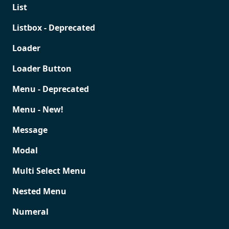
List
Listbox - Deprecated
Loader
Loader Button
Menu - Deprecated
Menu - New!
Message
Modal
Multi Select Menu
Nested Menu
Numeral