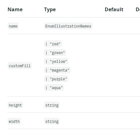
{
...
props
}
Name
Type
Default
D
>
{
                illustrationNames
.
map
(
illu
name
EnumIllustrationNames
}
</
Select
>
|
"red"
}
|
"green"
</
FormField
>
|
"yellow"
<
Box
height
=
"
24px
"
/>
customFill
|
"magenta"
<
Box
mt
=
{
600
}
display
=
"
flex
"
justi
<
SpotIllustration
name
=
{
selectio
|
"purple"
</
Box
>
|
"aqua"
</
>
)
height
string
}
width
string