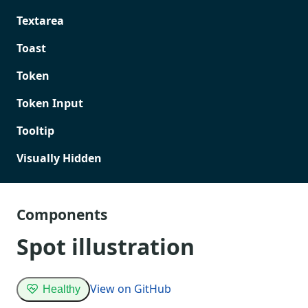
Textarea
Toast
Token
Token Input
Tooltip
Visually Hidden
Components
Spot illustration
View on GitHub
Healthy