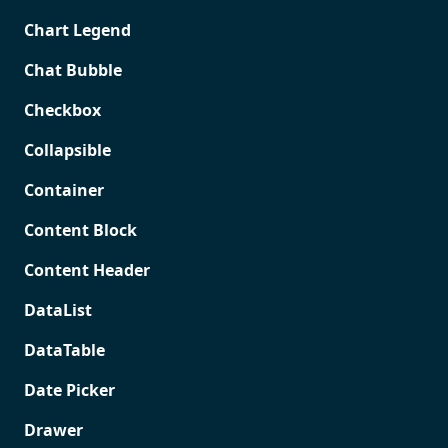
Chart Legend
Chat Bubble
Checkbox
Collapsible
Container
Content Block
Content Header
DataList
DataTable
Date Picker
Drawer