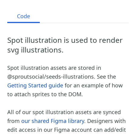
Code
Spot illustration is used to render
svg illustrations.
Spot illustration assets are stored in
@sproutsocial/seeds-illustrations. See the
Getting Started guide
for an example of how
to attach sprites to the DOM.
All of our spot illustration assets are synced
from
our shared Figma library
. Designers with
edit access in our Figma account can add/edit