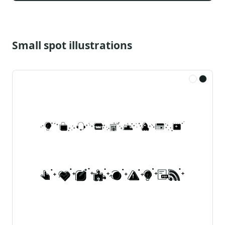
Small spot illustrations