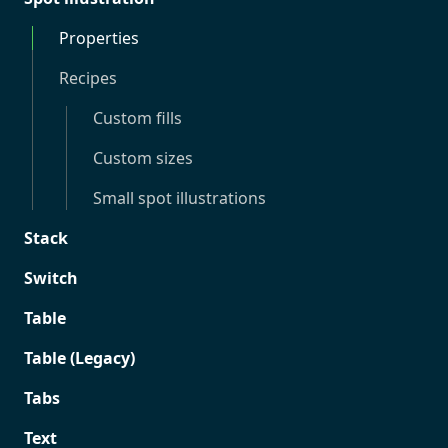
Properties
Recipes
Custom fills
Custom sizes
Small spot illustrations
Stack
Switch
Table
Table (Legacy)
Tabs
Text