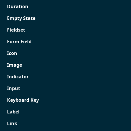
Duration
Empty State
Fieldset
Form Field
Icon
Image
Indicator
Input
Keyboard Key
Label
Link