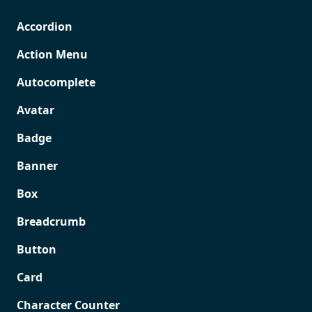
Accordion
Action Menu
Autocomplete
Avatar
Badge
Banner
Box
Breadcrumb
Button
Card
Character Counter