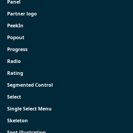
Panel
Partner logo
PeekIn
Popout
Progress
Radio
Rating
Segmented Control
Select
Single Select Menu
Skeleton
Spot illustration