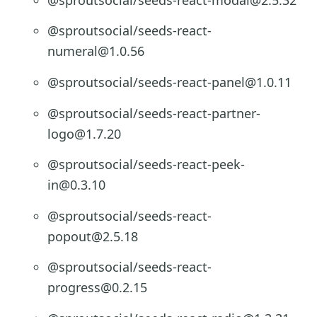
@sproutsocial/seeds-react-
numeral@1.0.56
@sproutsocial/seeds-react-panel@1.0.11
@sproutsocial/seeds-react-partner-
logo@1.7.20
@sproutsocial/seeds-react-peek-
in@0.3.10
@sproutsocial/seeds-react-
popout@2.5.18
@sproutsocial/seeds-react-
progress@0.2.15