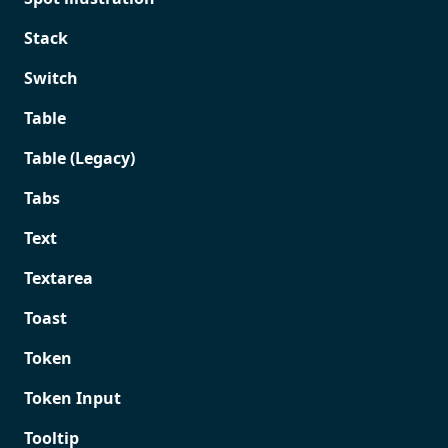
Stack
Switch
Table
Table (Legacy)
Tabs
Text
Textarea
Toast
Token
Token Input
Tooltip