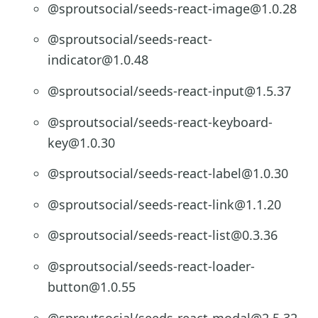
@sproutsocial/seeds-react-image@1.0.28
@sproutsocial/seeds-react-
indicator@1.0.48
@sproutsocial/seeds-react-input@1.5.37
@sproutsocial/seeds-react-keyboard-
key@1.0.30
@sproutsocial/seeds-react-label@1.0.30
@sproutsocial/seeds-react-link@1.1.20
@sproutsocial/seeds-react-list@0.3.36
@sproutsocial/seeds-react-loader-
button@1.0.55
@sproutsocial/seeds-react-modal@2.5.32