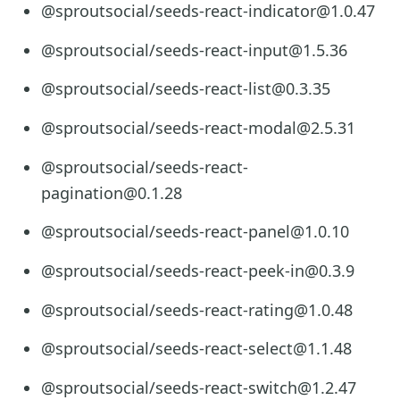
@sproutsocial/seeds-react-indicator@1.0.47
@sproutsocial/seeds-react-input@1.5.36
@sproutsocial/seeds-react-list@0.3.35
@sproutsocial/seeds-react-modal@2.5.31
@sproutsocial/seeds-react-
pagination@0.1.28
@sproutsocial/seeds-react-panel@1.0.10
@sproutsocial/seeds-react-peek-in@0.3.9
@sproutsocial/seeds-react-rating@1.0.48
@sproutsocial/seeds-react-select@1.1.48
@sproutsocial/seeds-react-switch@1.2.47