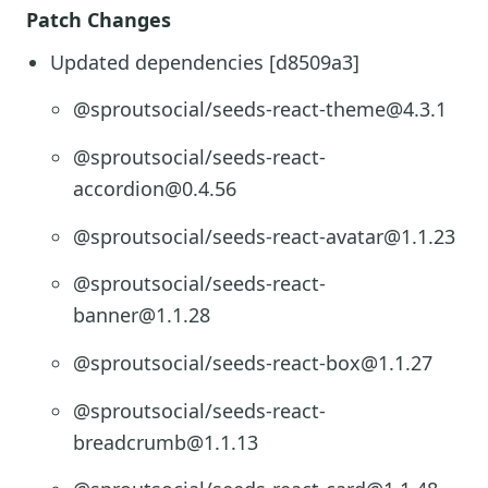
Patch Changes
Updated dependencies [d8509a3]
@sproutsocial/seeds-react-theme@4.3.1
@sproutsocial/seeds-react-
accordion@0.4.56
@sproutsocial/seeds-react-avatar@1.1.23
@sproutsocial/seeds-react-
banner@1.1.28
@sproutsocial/seeds-react-box@1.1.27
@sproutsocial/seeds-react-
breadcrumb@1.1.13