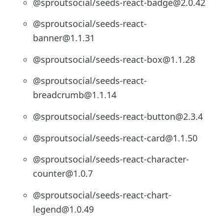
@sproutsocial/seeds-react-badge@2.0.42
@sproutsocial/seeds-react-
banner@1.1.31
@sproutsocial/seeds-react-box@1.1.28
@sproutsocial/seeds-react-
breadcrumb@1.1.14
@sproutsocial/seeds-react-button@2.3.4
@sproutsocial/seeds-react-card@1.1.50
@sproutsocial/seeds-react-character-
counter@1.0.7
@sproutsocial/seeds-react-chart-
legend@1.0.49