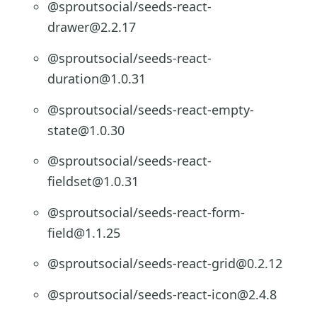
@sproutsocial/seeds-react-
drawer@2.2.17
@sproutsocial/seeds-react-
duration@1.0.31
@sproutsocial/seeds-react-empty-
state@1.0.30
@sproutsocial/seeds-react-
fieldset@1.0.31
@sproutsocial/seeds-react-form-
field@1.1.25
@sproutsocial/seeds-react-grid@0.2.12
@sproutsocial/seeds-react-icon@2.4.8