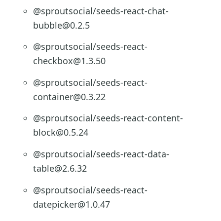
@sproutsocial/seeds-react-chat-
bubble@0.2.5
@sproutsocial/seeds-react-
checkbox@1.3.50
@sproutsocial/seeds-react-
container@0.3.22
@sproutsocial/seeds-react-content-
block@0.5.24
@sproutsocial/seeds-react-data-
table@2.6.32
@sproutsocial/seeds-react-
datepicker@1.0.47