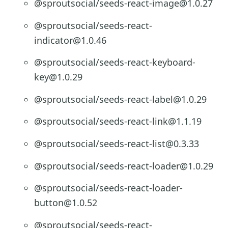
@sproutsocial/seeds-react-image@1.0.27
@sproutsocial/seeds-react-
indicator@1.0.46
@sproutsocial/seeds-react-keyboard-
key@1.0.29
@sproutsocial/seeds-react-label@1.0.29
@sproutsocial/seeds-react-link@1.1.19
@sproutsocial/seeds-react-list@0.3.33
@sproutsocial/seeds-react-loader@1.0.29
@sproutsocial/seeds-react-loader-
button@1.0.52
@sproutsocial/seeds-react-