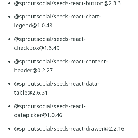
@sproutsocial/seeds-react-button@2.3.3
@sproutsocial/seeds-react-chart-
legend@1.0.48
@sproutsocial/seeds-react-
checkbox@1.3.49
@sproutsocial/seeds-react-content-
header@0.2.27
@sproutsocial/seeds-react-data-
table@2.6.31
@sproutsocial/seeds-react-
datepicker@1.0.46
@sproutsocial/seeds-react-drawer@2.2.16