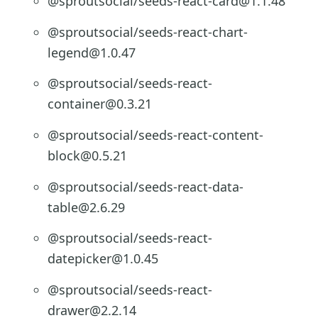
@sproutsocial/seeds-react-card@1.1.48
@sproutsocial/seeds-react-chart-
legend@1.0.47
@sproutsocial/seeds-react-
container@0.3.21
@sproutsocial/seeds-react-content-
block@0.5.21
@sproutsocial/seeds-react-data-
table@2.6.29
@sproutsocial/seeds-react-
datepicker@1.0.45
@sproutsocial/seeds-react-
drawer@2.2.14