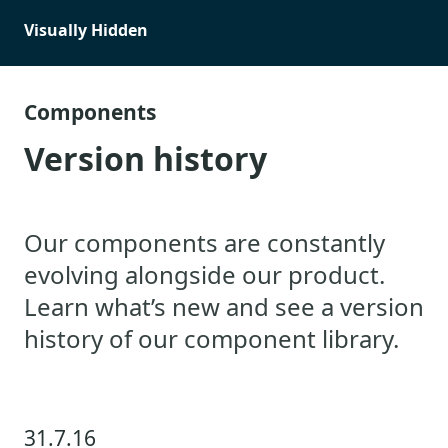
Visually Hidden
Components
Version history
Our components are constantly
evolving alongside our product.
Learn what’s new and see a version
history of our component library.
31.7.16