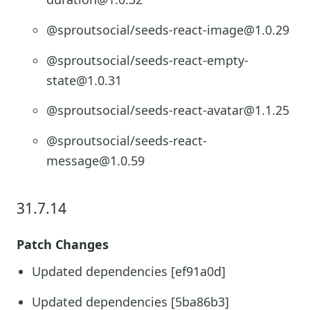
@sproutsocial/seeds-react-image@1.0.29
@sproutsocial/seeds-react-empty-
state@1.0.31
@sproutsocial/seeds-react-avatar@1.1.25
@sproutsocial/seeds-react-
message@1.0.59
31.7.14
Patch Changes
Updated dependencies [ef91a0d]
Updated dependencies [5ba86b3]