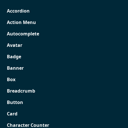
Accordion
Action Menu
Autocomplete
Avatar
Badge
Banner
Box
Breadcrumb
Button
Card
Character Counter