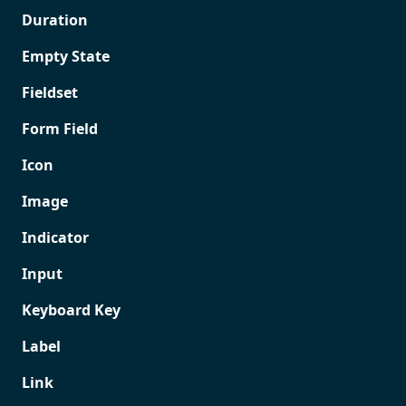
Duration
Empty State
Fieldset
Form Field
Icon
Image
Indicator
Input
Keyboard Key
Label
Link