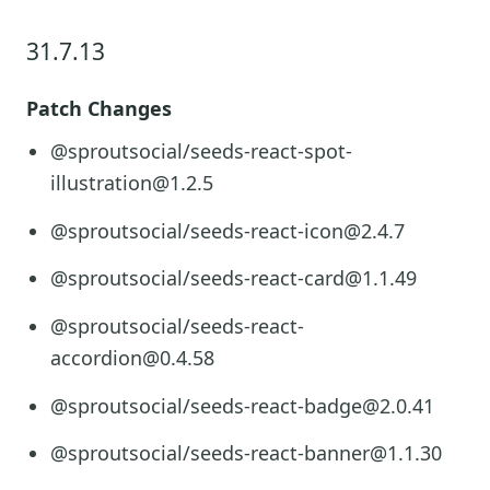
31.7.13
Patch Changes
@sproutsocial/seeds-react-spot-
illustration@1.2.5
@sproutsocial/seeds-react-icon@2.4.7
@sproutsocial/seeds-react-card@1.1.49
@sproutsocial/seeds-react-
accordion@0.4.58
@sproutsocial/seeds-react-badge@2.0.41
@sproutsocial/seeds-react-banner@1.1.30