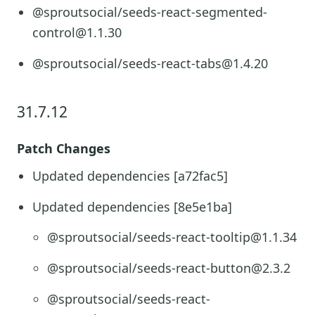
@sproutsocial/seeds-react-segmented-
control@1.1.30
@sproutsocial/seeds-react-tabs@1.4.20
31.7.12
Patch Changes
Updated dependencies [a72fac5]
Updated dependencies [8e5e1ba]
@sproutsocial/seeds-react-tooltip@1.1.34
@sproutsocial/seeds-react-button@2.3.2
@sproutsocial/seeds-react-