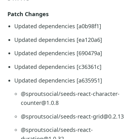
Patch Changes
Updated dependencies [a0b98f1]
Updated dependencies [ea120a6]
Updated dependencies [690479a]
Updated dependencies [c36361c]
Updated dependencies [a635951]
@sproutsocial/seeds-react-character-
counter@1.0.8
@sproutsocial/seeds-react-grid@0.2.13
@sproutsocial/seeds-react-
duration@1.0.32