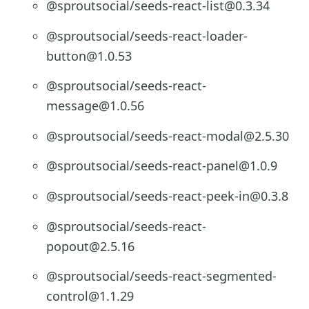
@sproutsocial/seeds-react-list@0.3.34
@sproutsocial/seeds-react-loader-
button@1.0.53
@sproutsocial/seeds-react-
message@1.0.56
@sproutsocial/seeds-react-modal@2.5.30
@sproutsocial/seeds-react-panel@1.0.9
@sproutsocial/seeds-react-peek-in@0.3.8
@sproutsocial/seeds-react-
popout@2.5.16
@sproutsocial/seeds-react-segmented-
control@1.1.29