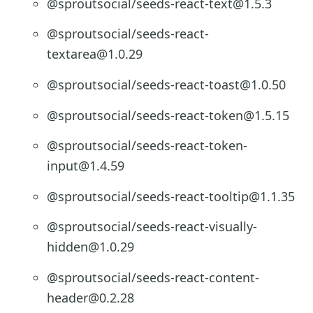
@sproutsocial/seeds-react-text@1.5.3
@sproutsocial/seeds-react-
textarea@1.0.29
@sproutsocial/seeds-react-toast@1.0.50
@sproutsocial/seeds-react-token@1.5.15
@sproutsocial/seeds-react-token-
input@1.4.59
@sproutsocial/seeds-react-tooltip@1.1.35
@sproutsocial/seeds-react-visually-
hidden@1.0.29
@sproutsocial/seeds-react-content-
header@0.2.28