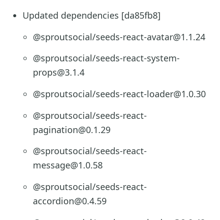
Updated dependencies [da85fb8]
@sproutsocial/seeds-react-avatar@1.1.24
@sproutsocial/seeds-react-system-
props@3.1.4
@sproutsocial/seeds-react-loader@1.0.30
@sproutsocial/seeds-react-
pagination@0.1.29
@sproutsocial/seeds-react-
message@1.0.58
@sproutsocial/seeds-react-
accordion@0.4.59