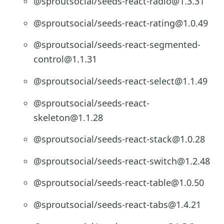
@sproutsocial/seeds-react-radio@1.3.31
@sproutsocial/seeds-react-rating@1.0.49
@sproutsocial/seeds-react-segmented-
control@1.1.31
@sproutsocial/seeds-react-select@1.1.49
@sproutsocial/seeds-react-
skeleton@1.1.28
@sproutsocial/seeds-react-stack@1.0.28
@sproutsocial/seeds-react-switch@1.2.48
@sproutsocial/seeds-react-table@1.0.50
@sproutsocial/seeds-react-tabs@1.4.21