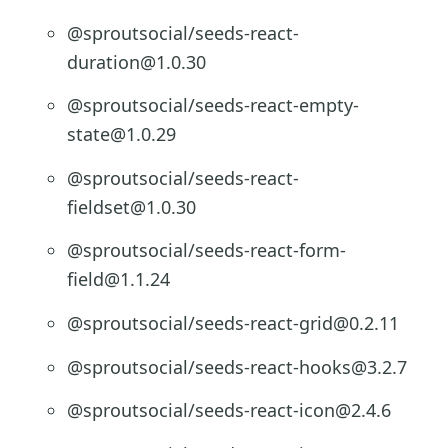
@sproutsocial/seeds-react-
duration@1.0.30
@sproutsocial/seeds-react-empty-
state@1.0.29
@sproutsocial/seeds-react-
fieldset@1.0.30
@sproutsocial/seeds-react-form-
field@1.1.24
@sproutsocial/seeds-react-grid@0.2.11
@sproutsocial/seeds-react-hooks@3.2.7
@sproutsocial/seeds-react-icon@2.4.6