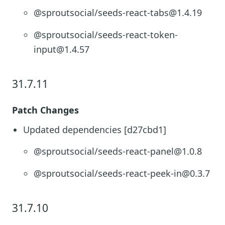
@sproutsocial/seeds-react-tabs@1.4.19
@sproutsocial/seeds-react-token-
input@1.4.57
31.7.11
Patch Changes
Updated dependencies [d27cbd1]
@sproutsocial/seeds-react-panel@1.0.8
@sproutsocial/seeds-react-peek-in@0.3.7
31.7.10