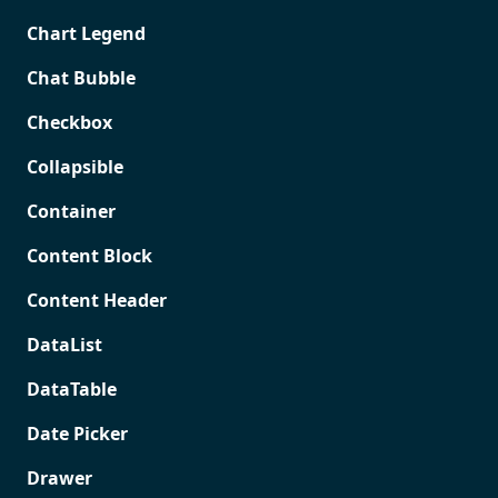
Chart Legend
Chat Bubble
Checkbox
Collapsible
Container
Content Block
Content Header
DataList
DataTable
Date Picker
Drawer