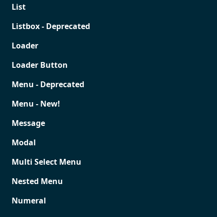
List
Listbox - Deprecated
Loader
Loader Button
Menu - Deprecated
Menu - New!
Message
Modal
Multi Select Menu
Nested Menu
Numeral