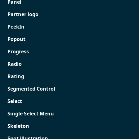
Panel
Partner logo
PeekIn
Popout
Progress
Radio
Rating
Segmented Control
Select
Single Select Menu
Skeleton
Spot illustration