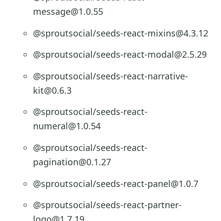
message@1.0.55
@sproutsocial/seeds-react-mixins@4.3.12
@sproutsocial/seeds-react-modal@2.5.29
@sproutsocial/seeds-react-narrative-
kit@0.6.3
@sproutsocial/seeds-react-
numeral@1.0.54
@sproutsocial/seeds-react-
pagination@0.1.27
@sproutsocial/seeds-react-panel@1.0.7
@sproutsocial/seeds-react-partner-
logo@1.7.19