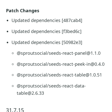
Patch Changes
Updated dependencies [487cab4]
Updated dependencies [f3bed6c]
Updated dependencies [50982e3]
@sproutsocial/seeds-react-panel@1.1.0
@sproutsocial/seeds-react-peek-in@0.4.0
@sproutsocial/seeds-react-table@1.0.51
@sproutsocial/seeds-react-data-
table@2.6.33
31.7.15