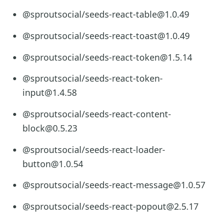
@sproutsocial/seeds-react-table@1.0.49
@sproutsocial/seeds-react-toast@1.0.49
@sproutsocial/seeds-react-token@1.5.14
@sproutsocial/seeds-react-token-
input@1.4.58
@sproutsocial/seeds-react-content-
block@0.5.23
@sproutsocial/seeds-react-loader-
button@1.0.54
@sproutsocial/seeds-react-message@1.0.57
@sproutsocial/seeds-react-popout@2.5.17