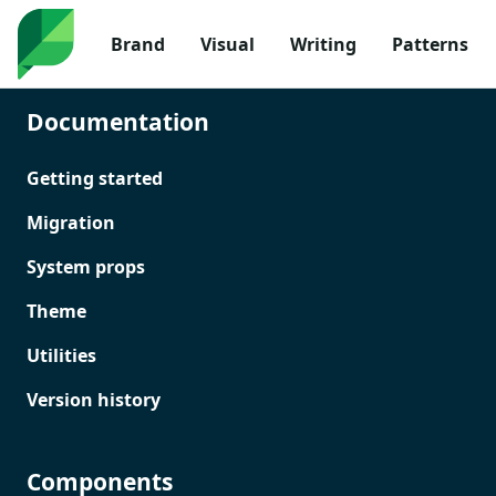
Brand
Visual
Writing
Patterns
Documentation
Getting started
Migration
System props
Theme
Utilities
Version history
Components