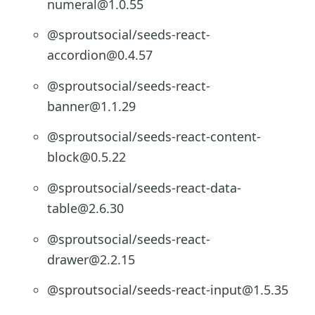
numeral@1.0.55
@sproutsocial/seeds-react-
accordion@0.4.57
@sproutsocial/seeds-react-
banner@1.1.29
@sproutsocial/seeds-react-content-
block@0.5.22
@sproutsocial/seeds-react-data-
table@2.6.30
@sproutsocial/seeds-react-
drawer@2.2.15
@sproutsocial/seeds-react-input@1.5.35