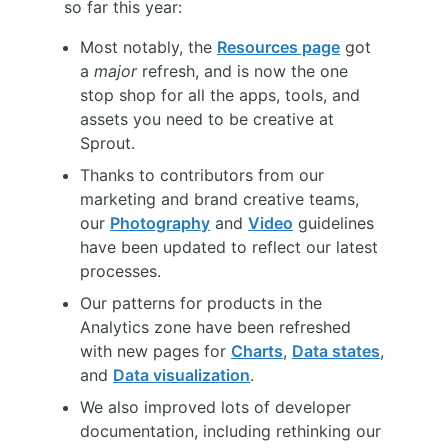
so far this year:
Most notably, the
Resources page
got
a
major
refresh, and is now the one
stop shop for all the apps, tools, and
assets you need to be creative at
Sprout.
Thanks to contributors from our
marketing and brand creative teams,
our
Photography
and
Video
guidelines
have been updated to reflect our latest
processes.
Our patterns for products in the
Analytics zone have been refreshed
with new pages for
Charts
,
Data states
,
and
Data visualization
.
We also improved lots of developer
documentation, including rethinking our