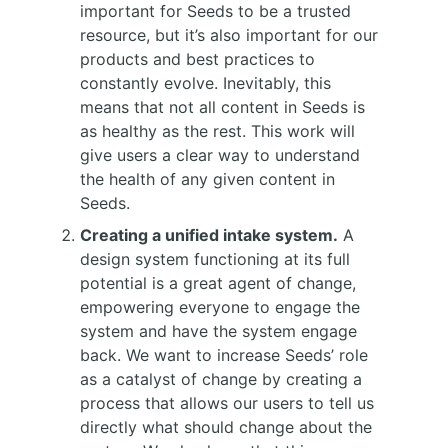
important for Seeds to be a trusted
resource, but it’s also important for our
products and best practices to
constantly evolve. Inevitably, this
means that not all content in Seeds is
as healthy as the rest. This work will
give users a clear way to understand
the health of any given content in
Seeds.
Creating a unified intake system.
A
design system functioning at its full
potential is a great agent of change,
empowering everyone to engage the
system and have the system engage
back. We want to increase Seeds’ role
as a catalyst of change by creating a
process that allows our users to tell us
directly what should change about the