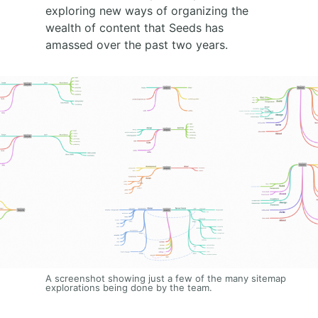
exploring new ways of organizing the
wealth of content that Seeds has
amassed over the past two years.
A screenshot showing just a few of the many sitemap
explorations being done by the team.