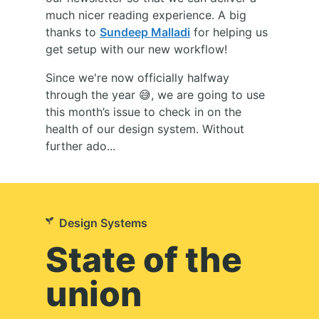
much nicer reading experience. A big
thanks to
Sundeep Malladi
for helping us
get setup with our new workflow!
Since we're now officially halfway
through the year 😅, we are going to use
this month’s issue to check in on the
health of our design system. Without
further ado...
Design Systems
State of the
union