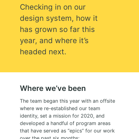
Checking in on our
design system, how it
has grown so far this
year, and where it’s
headed next.
Where we’ve been
The team began this year with an offsite
where we re-established our team
identity, set a mission for 2020, and
developed a handful of program areas
that have served as “epics” for our work
over the past six months: