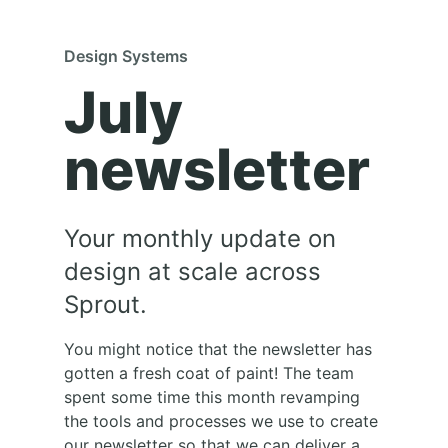
Design Systems
July
newsletter
Your monthly update on
design at scale across
Sprout.
You might notice that the newsletter has
gotten a fresh coat of paint! The team
spent some time this month revamping
the tools and processes we use to create
our newsletter so that we can deliver a