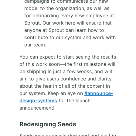
campaigns to communicate our new
model to the organization, as well as
for onboarding every new employee at
Sprout. Our work here will ensure that
anyone at Sprout can learn how to
contribute to our system and work with
our team.
You can expect to start seeing the results
of this work soon—the first milestone will
be shipping in just a few weeks, and will
aim to give users confidence and clarity
about the health of all of the content in
our system. Keep an eye on
#announce-
design-systems
for the launch
announcement!
Redesigning Seeds
Seeds was originally designed and built in