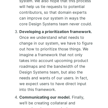
system. We also hope that this process
will help us tie requests to potential
contributors, so that domain experts
can improve our system in ways the
core Design Systems team never could.
Developing a prioritization framework.
Once we understand what needs to
change in our system, we have to figure
out how to prioritize those things. We
imagine a framework that not only
takes into account upcoming product
roadmaps and the bandwidth of the
Design Systems team, but also the
needs and wants of our users. In fact,
we expect users to have direct input
into this framework.
Communicating our model.
Finally,
we’ll be creating collateral and