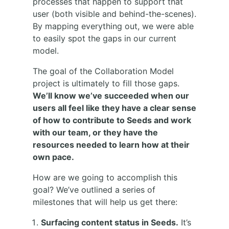
processes that happen to support that
user (both visible and behind-the-scenes).
By mapping everything out, we were able
to easily spot the gaps in our current
model.
The goal of the Collaboration Model
project is ultimately to fill those gaps.
We’ll know we’ve succeeded when our
users all feel like they have a clear sense
of how to contribute to Seeds and work
with our team, or they have the
resources needed to learn how at their
own pace.
How are we going to accomplish this
goal? We’ve outlined a series of
milestones that will help us get there:
Surfacing content status in Seeds.
It’s