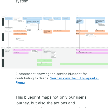
system:
A screenshot showing the service blueprint for
contributing to Seeds.
You can view the full blueprint in
Figma.
This blueprint maps not only our user's
journey, but also the actions and