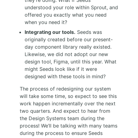
they’re doing. What if Seeds
understood your role within Sprout, and
offered you exactly what you need
when you need it?
Integrating our tools.
Seeds was
originally created before our present-
day component library really existed.
Likewise, we did not adopt our new
design tool, Figma, until this year. What
might Seeds look like if it were
designed with these tools in mind?
The process of redesigning our system
will take some time, so expect to see this
work happen incrementally over the next
two quarters. And expect to hear from
the Design Systems team during the
process! We’ll be talking with many teams
during the process to ensure Seeds