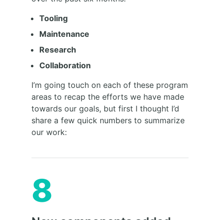
Tooling
Maintenance
Research
Collaboration
I’m going touch on each of these program
areas to recap the efforts we have made
towards our goals, but first I thought I’d
share a few quick numbers to summarize
our work:
8