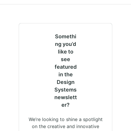
Somethi
ng you’d
like to
see
featured
in the
Design
Systems
newslett
er?
We’re looking to shine a spotlight
on the creative and innovative