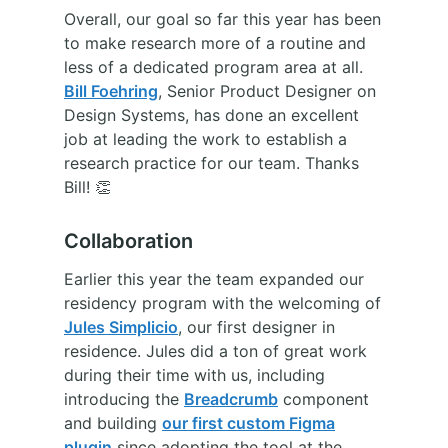
Overall, our goal so far this year has been
to make research more of a routine and
less of a dedicated program area at all.
Bill Foehring
, Senior Product Designer on
Design Systems, has done an excellent
job at leading the work to establish a
research practice for our team. Thanks
Bill! 👏
Collaboration
Earlier this year the team expanded our
residency program with the welcoming of
Jules Simplicio
, our first designer in
residence. Jules did a ton of great work
during their time with us, including
introducing the
Breadcrumb
component
and building
our first custom Figma
plugin
since adopting the tool at the