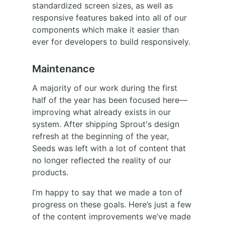
standardized screen sizes, as well as
responsive features baked into all of our
components which make it easier than
ever for developers to build responsively.
Maintenance
A majority of our work during the first
half of the year has been focused here—
improving what already exists in our
system. After shipping Sprout's design
refresh at the beginning of the year,
Seeds was left with a lot of content that
no longer reflected the reality of our
products.
I’m happy to say that we made a ton of
progress on these goals. Here’s just a few
of the content improvements we’ve made