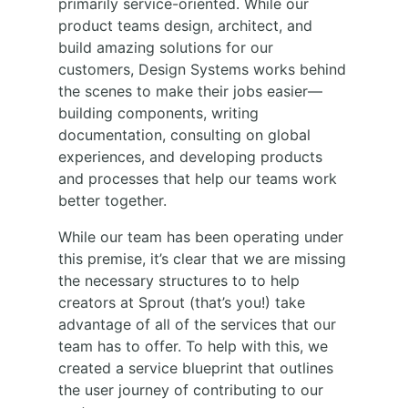
primarily service-oriented. While our
product teams design, architect, and
build amazing solutions for our
customers, Design Systems works behind
the scenes to make their jobs easier—
building components, writing
documentation, consulting on global
experiences, and developing products
and processes that help our teams work
better together.
While our team has been operating under
this premise, it’s clear that we are missing
the necessary structures to to help
creators at Sprout (that’s you!) take
advantage of all of the services that our
team has to offer. To help with this, we
created a service blueprint that outlines
the user journey of contributing to our