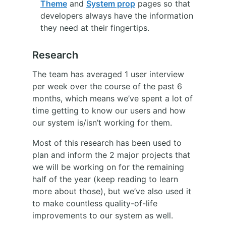
Theme
and
System prop
pages so that
developers always have the information
they need at their fingertips.
Research
The team has averaged 1 user interview
per week over the course of the past 6
months, which means we’ve spent a lot of
time getting to know our users and how
our system is/isn’t working for them.
Most of this research has been used to
plan and inform the 2 major projects that
we will be working on for the remaining
half of the year (keep reading to learn
more about those), but we’ve also used it
to make countless quality-of-life
improvements to our system as well.