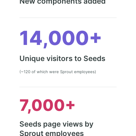
New components added
14,000+
Unique visitors to Seeds
(~120 of which were Sprout employees)
7,000+
Seeds page views by
Sprout employees