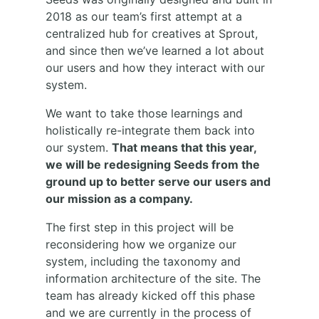
2018 as our team’s first attempt at a
centralized hub for creatives at Sprout,
and since then we’ve learned a lot about
our users and how they interact with our
system.
We want to take those learnings and
holistically re-integrate them back into
our system.
That means that this year,
we will be redesigning Seeds from the
ground up to better serve our users and
our mission as a company.
The first step in this project will be
reconsidering how we organize our
system, including the taxonomy and
information architecture of the site. The
team has already kicked off this phase
and we are currently in the process of