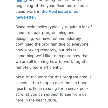
beginning of the year. Read more about
Jules’ work in
the April issue of our
newsletter
.
Since residencies typically require a lot of
hands-on pair programming and
designing, we have not immediately
continued the program due to everyone
now working remotely, but this is
something we’d like to explore now that
we are all learning how to work together
remotely more efficiently.
Most of the work for this program area is
scheduled to happen over the next two
quarters. Keep reading for a sneak peek
at what you can expect to see from us
here in the near future.