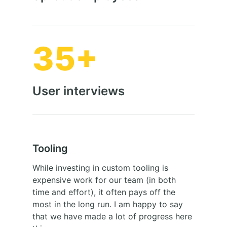
35+
User interviews
Tooling
While investing in custom tooling is
expensive work for our team (in both
time and effort), it often pays off the
most in the long run. I am happy to say
that we have made a lot of progress here