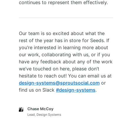
continues to represent them effectively.
Our team is so excited about what the
rest of the year has in store for Seeds. If
you’re interested in learning more about
our work, collaborating with us, or if you
have any feedback about any of the work
we’ve touched on here, please don’t
hesitate to reach out! You can email us at
design-systems@sproutsocial.com
or
find us on Slack
#design-systems
.
Chase McCoy
Lead, Design Systems