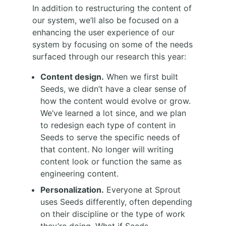
In addition to restructuring the content of
our system, we’ll also be focused on a
enhancing the user experience of our
system by focusing on some of the needs
surfaced through our research this year:
Content design.
When we first built
Seeds, we didn’t have a clear sense of
how the content would evolve or grow.
We’ve learned a lot since, and we plan
to redesign each type of content in
Seeds to serve the specific needs of
that content. No longer will writing
content look or function the same as
engineering content.
Personalization.
Everyone at Sprout
uses Seeds differently, often depending
on their discipline or the type of work