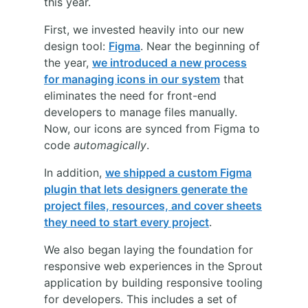
this year.
First, we invested heavily into our new
design tool:
Figma
. Near the beginning of
the year,
we introduced a new process
for managing icons in our system
that
eliminates the need for front-end
developers to manage files manually.
Now, our icons are synced from Figma to
code
automagically
.
In addition,
we shipped a custom Figma
plugin that lets designers generate the
project files, resources, and cover sheets
they need to start every project
.
We also began laying the foundation for
responsive web experiences in the Sprout
application by building responsive tooling
for developers. This includes a set of