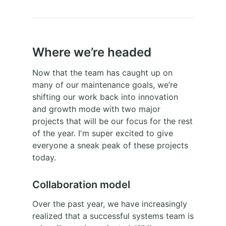
Where we’re headed
Now that the team has caught up on
many of our maintenance goals, we’re
shifting our work back into innovation
and growth mode with two major
projects that will be our focus for the rest
of the year. I'm super excited to give
everyone a sneak peak of these projects
today.
Collaboration model
Over the past year, we have increasingly
realized that a successful systems team is