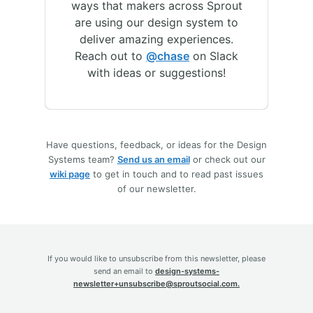
ways that makers across Sprout
are using our design system to
deliver amazing experiences.
Reach out to
@chase
on Slack
with ideas or suggestions!
Have questions, feedback, or ideas for the Design
Systems team?
Send us an email
or check out our
wiki page
to get in touch and to read past issues
of our newsletter.
If you would like to unsubscribe from this newsletter, please
send an email to
design-systems-
newsletter+unsubscribe@sproutsocial.com.